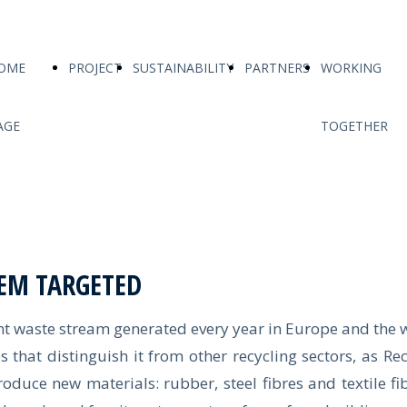
OME
PROJECT
SUSTAINABILITY
PARTNERS
WORKING
AGE
TOGETHER
EM TARGETED
 waste stream generated every year in Europe and the 
s that distinguish it from other recycling sectors, as R
duce new materials: rubber, steel fibres and textile fib