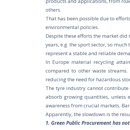
products and applications, from road
others.
That has been possible due to effo
environmental policies.
Despite these efforts the market di
years, e.g. the sport sector, so much
represent a stable and reliable dem
In Europe material recycling attai
compared to other waste streams. E
reducing the need for hazardous stor
The tyre industry cannot contribute 
absorb growing quantities, unless 
awareness from crucial markets. Barr
Apparently, the slowdown is the resul
1. Green Public Procurement has no