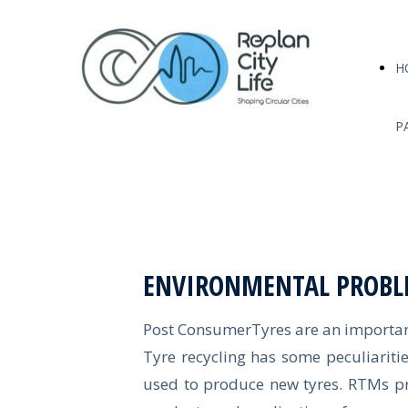
H
P
ENVIRONMENTAL PROBL
Post ConsumerTyres are an important
Tyre recycling has some peculiaritie
used to produce new tyres. RTMs pro