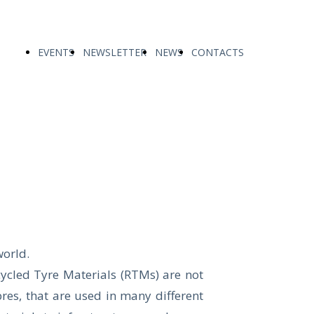
EVENTS
NEWSLETTER
NEWS
CONTACTS
world.
ecycled Tyre Materials (RTMs) are not
res, that are used in many different