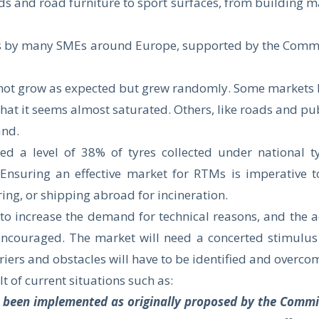
s and road furniture to sport surfaces, from building m
rts by many SMEs around Europe, supported by the Commi
d not grow as expected but grew randomly. Some markets h
 that it seems almost saturated. Others, like roads and p
and.
ned a level of 38% of tyres collected under national 
nsuring an effective market for RTMs is imperative t
ing, or shipping abroad for incineration.
to increase the demand for technical reasons, and the act
encouraged. The market will need a concerted stimulus 
iers and obstacles will have to be identified and overco
t of current situations such as:
t been implemented as originally proposed by the Commi