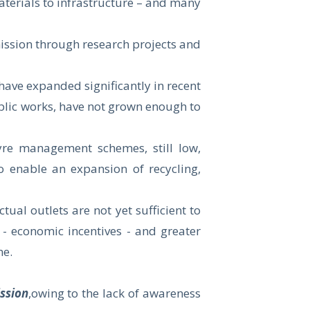
aterials to infrastructure – and many
ssion through research projects and
ave expanded significantly in recent
ublic works, have not grown enough to
tyre management schemes, still low,
o enable an expansion of recycling,
ual outlets are not yet sufficient to
- economic incentives - and greater
me.
ssion
,owing to the lack of awareness